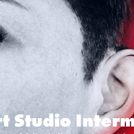
t Studio Inter