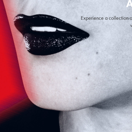
A
Experience a collection o