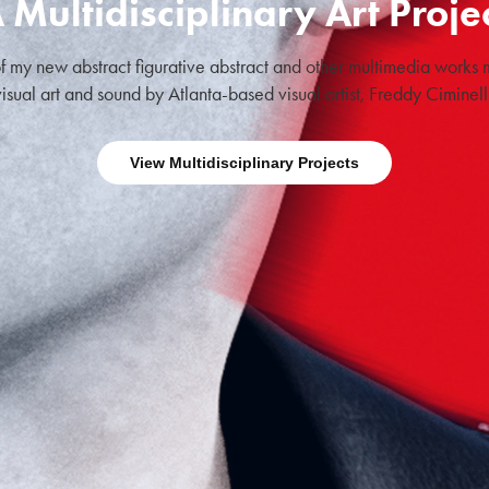
 Multidisciplinary Art Proje
f my new abstract figurative abstract and other multimedia works m
visual art and sound by Atlanta-based visual artist, Freddy Ciminelli
View Multidisciplinary Projects