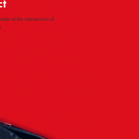
ct
ade at the intersection of
.