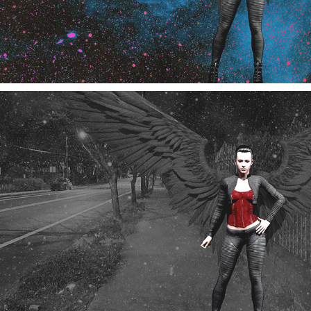
Edgewood Angel Frames 1,2 and 3
11/2024