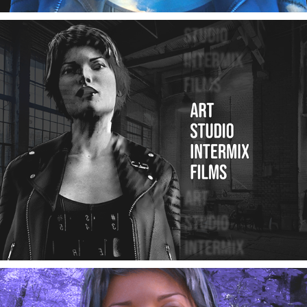
Art Studio Intermix YouTube Channel Trailer
02/2025