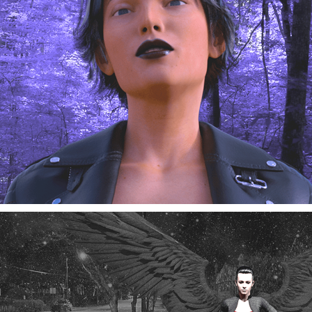
Cinema-Poetry 03-05-2025
03/2025