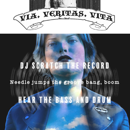
YouTube Channel Intermix
06/2025