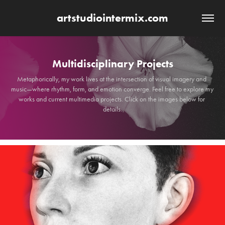
artstudiointermix.com
Multidisciplinary Projects
Multidisciplinary Projects
Metaphorically, my work lives at the intersection of visual imagery and 
Metaphorically, my work lives at the intersection of visual imagery and 
music—where rhythm, form, and emotion converge. Feel free to explore my 
music—where rhythm, form, and emotion converge. Feel free to explore my 
works and current multimedia projects. Click on the images below for 
works and current multimedia projects. Click on the images below for 
details.
details.