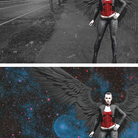
Edgewood Angel
10/2024
Edgewood Angel Version-2
10/2024