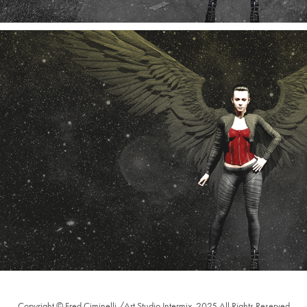
Edgewood Angel Video Frames 4, 5, and 6
11/2024
Copyright © Fred Ciminelli /Art Studio Intermix, 2025 All Rights Reserved