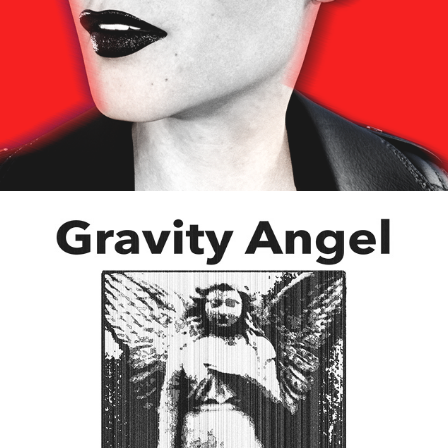
Studio Workflow
06/2025
Bold Beats New Music by Freddy Ciminelli
07/2025